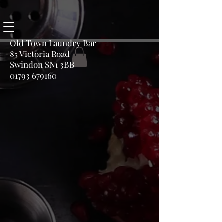
Old Town Laundry Bar
85 Victoria Road
Swindon SN1 3BB
01793 679160