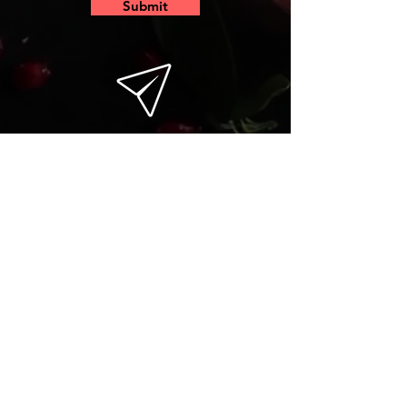
Submit
email
insta
fb