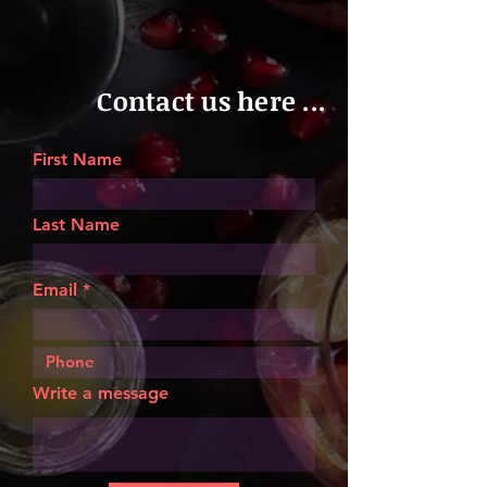
Contact us here ...
First Name
Last Name
Email
Write a message