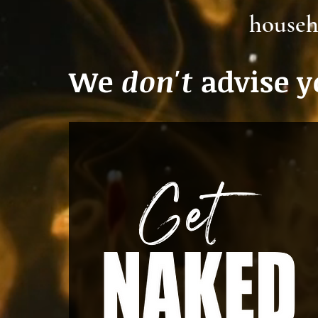
househ
We
don't
advise yo