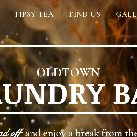
TIPSY TEA
FIND US
GALL
OLDTOWN
AUNDRY B
ad off
and enjoy a break from the