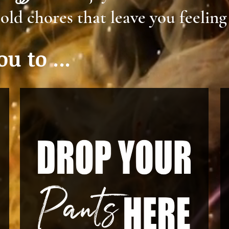
old chores that leave you feeling
u to ...