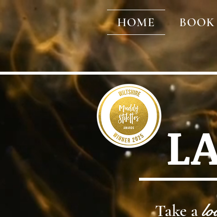
HOME
BOOK
L
Take a
lo