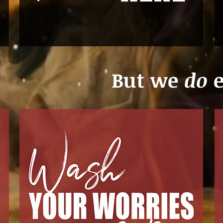
But we
do
e