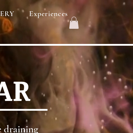
ERY
Experiences
AR
 draining