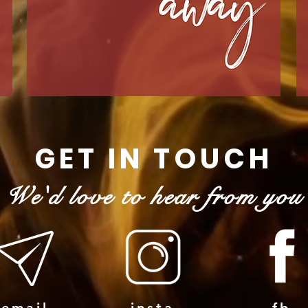
GET IN TOUCH
We'd love to hear from you
email
insta
fb