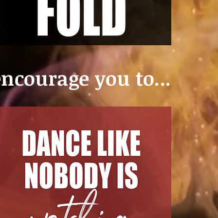
ncourage you to...