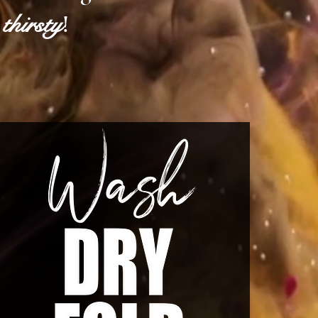
thirsty
!